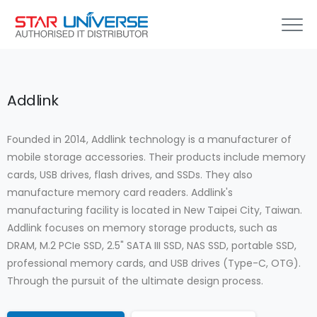
Addlink
Founded in 2014, Addlink technology is a manufacturer of
mobile storage accessories. Their products include memory
cards, USB drives, flash drives, and SSDs. They also
manufacture memory card readers. Addlink's
manufacturing facility is located in New Taipei City, Taiwan.
Addlink focuses on memory storage products, such as
DRAM, M.2 PCIe SSD, 2.5" SATA III SSD, NAS SSD, portable SSD,
professional memory cards, and USB drives (Type-C, OTG).
Through the pursuit of the ultimate design process.