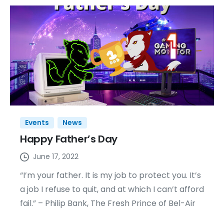
Events
News
Happy Father’s Day
June 17, 2022
“I’m your father. It is my job to protect you. It’s
a job I refuse to quit, and at which I can’t afford
fail.” – Philip Bank, The Fresh Prince of Bel-Air