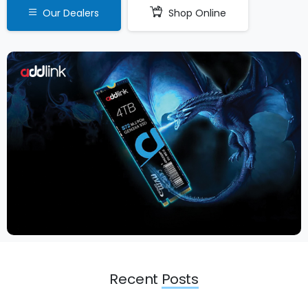
Our Dealers
Shop Online
Recent
Posts