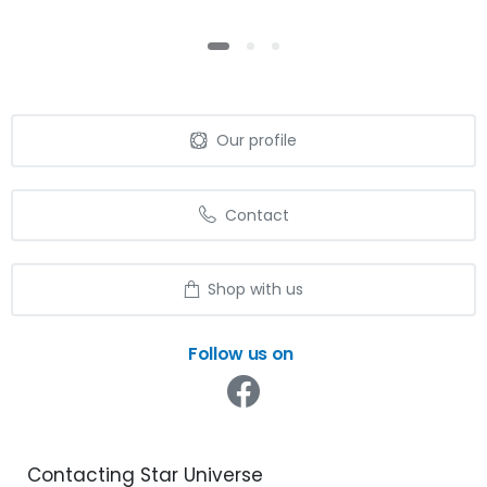
Our profile
Contact
Shop with us
Follow us on
Contacting
Star
Universe