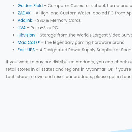
Golden Field
– Computer Cases for school, home and o
ZADAK
– A High-end Custom Water-cooled PC from Ap
Addlink
– SSD & Memory Cards
LIVA
– Palm-Size PC
Hikvision
– Storage from the World’s Largest Video Surv
Mad Catz®
– the legendary gaming hardware brand
East UPS
– A Designated Power Supply Supplier for She
If you want to buy our distributed products, you can check our
retail stores in all states and regions in Myanmar. Or, if you’
tech store in town and resell our products, please get in touc