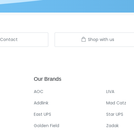
Contact
Shop with us
Our
Brands
AOC
LIVA
Addlink
Mad Catz
East UPS
Star UPS
Golden Field
Zadak