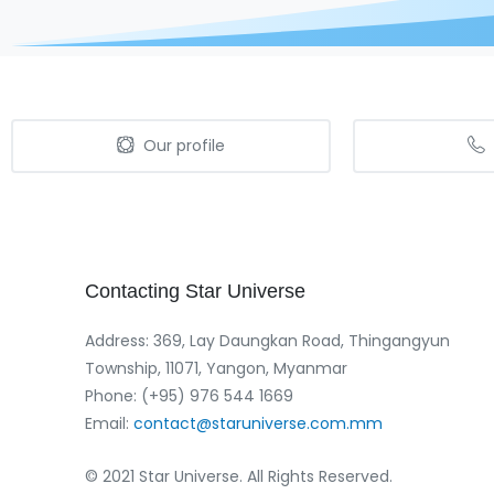
Our profile
Contacting
Star
Universe
Address: 369, Lay Daungkan Road, Thingangyun
Township, 11071, Yangon, Myanmar
Phone: (+95) 976 544 1669‬
Email:
contact@staruniverse.com.mm
© 2021 Star Universe. All Rights Reserved.