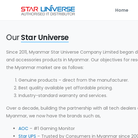
Home
Our
Star Universe
Since 2011, Myanmar Star Universe Company Limited began d
and accessories products in Myanmar. Our objectives for res
the Myanmar market are as follows:
Genuine products – direct from the manufacturer.
Best quality available yet affordable pricing.
Industry-standard warranty and services.
Over a decade, building the partnership with all tech dealers a
Myanmar, we now have the brands such as,
AOC
– #1 Gaming Monitor
Star UPS
– Trusted by Consumers in Myanmar since 20