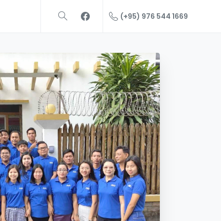
(+95) 976 544 1669