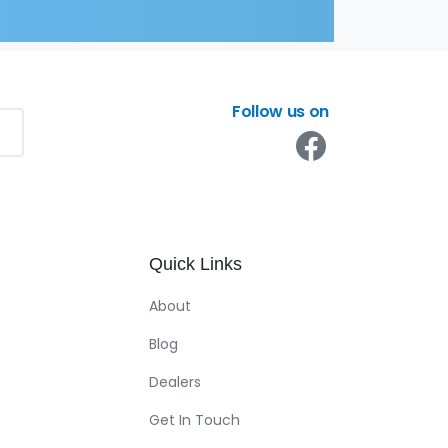
Follow us on
Quick
Links
About
Blog
Dealers
Get In Touch