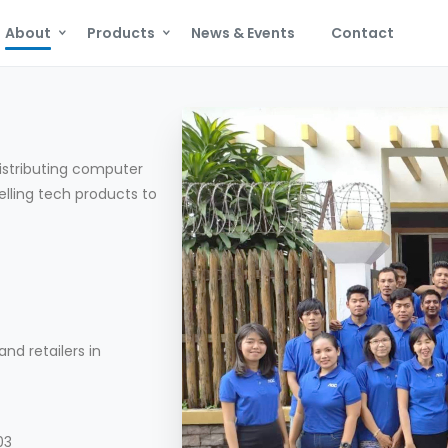
About
Products
News & Events
Contact
istributing computer
elling tech products to
nd retailers in
03