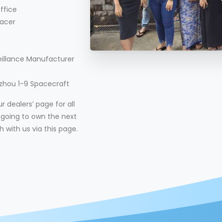
ffice
acer
eillance Manufacturer
nzhou 1-9 Spacecraft
 dealers’ page for all
re going to own the next
h with us via this page.