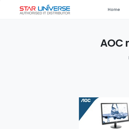
Home
AOC