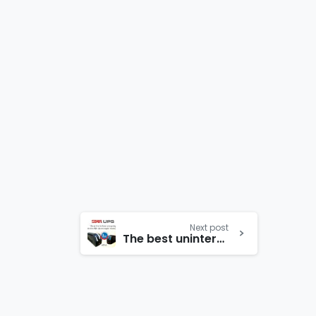
Next post
The best uninterruptible power comes with a new design