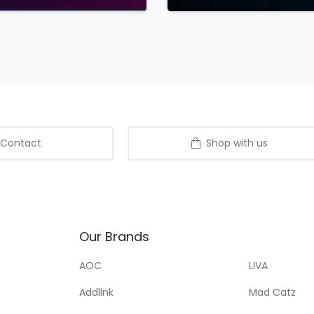
Contact
Shop with us
Our
Brands
AOC
LIVA
Addlink
Mad Catz