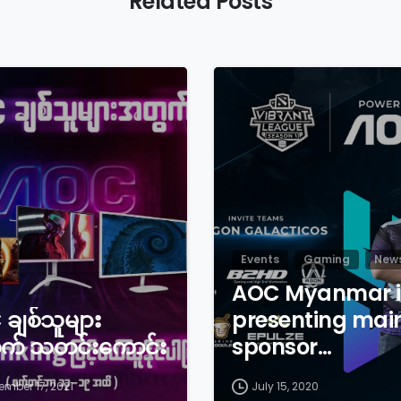
Related Posts
Events
Gaming
New
AOC Myanmar i
ချစ်သူများ
presenting mai
က် သတင်းကောင်း
sponsor…
ember 17, 2021
July 15, 2020