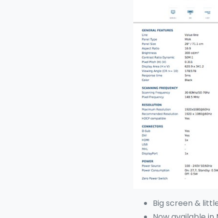
Big screen & littl
Now available in