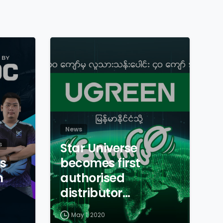
News
s
Star Universe
s
becomes first
n
authorised
distributor…
May 1, 2020