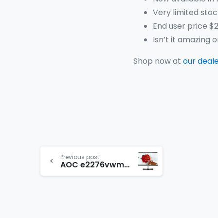
Very limited stoc
End user price $2
Isn’t it amazing 
Shop now at
our deal
Previous post
AOC e2276vwm6 21.5″ LED Monitor