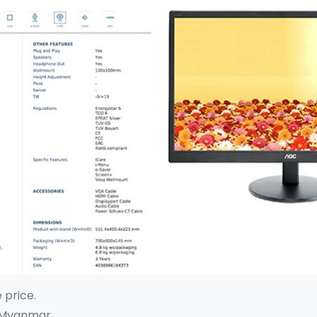
e price.
 Myanmar.