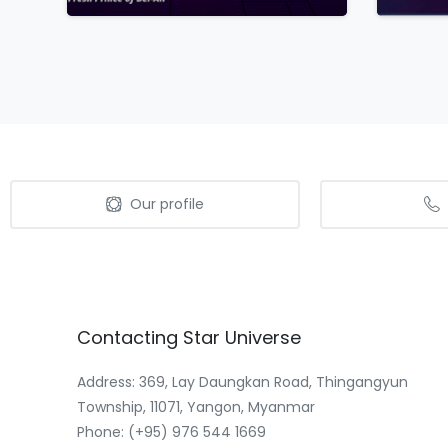
Our profile
Contacting
Star
Universe
Address: 369, Lay Daungkan Road, Thingangyun
Township, 11071, Yangon, Myanmar
Phone: (+95) 976 544 1669‬