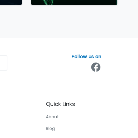
Follow us on
Quick
Links
About
Blog