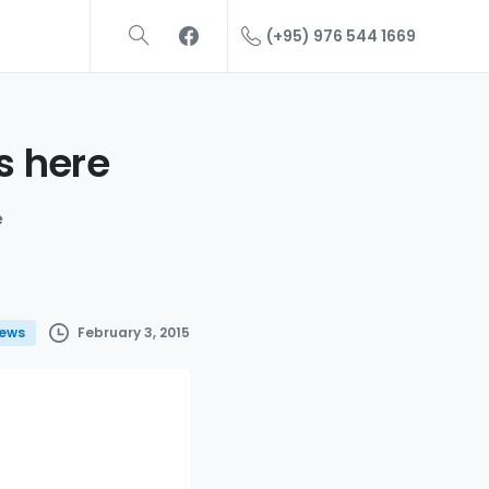
(+95) 976 544 1669
s
here
e
February 3, 2015
ews