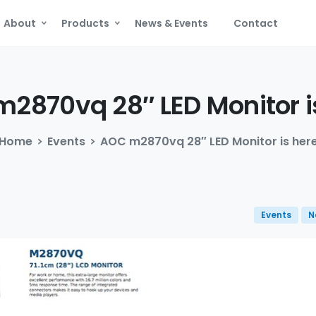
About
Products
News & Events
Contact
m2870vq
28″
LED
Monitor
i
Home
Events
AOC m2870vq 28″ LED Monitor is her
Events
N