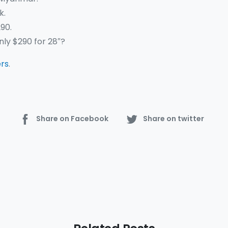
k.
90.
only $290 for 28″?
ers
.
Share on Facebook
Share on twitter