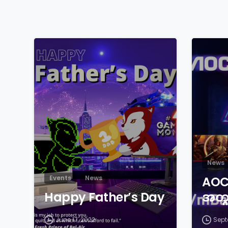
News
Events
News
AOC 
Happy Father’s Day
အတွ
June 17, 2022
Sept