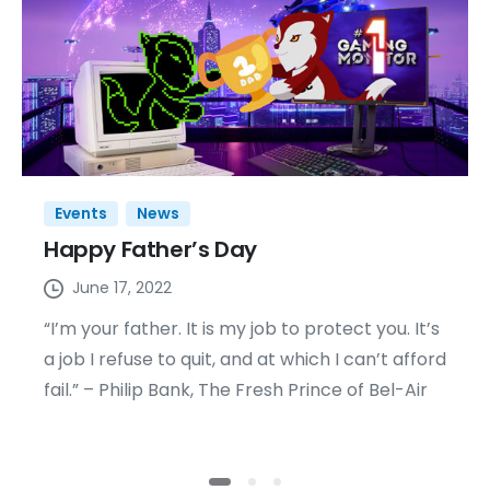
Events
News
Happy Father’s Day
June 17, 2022
“I’m your father. It is my job to protect you. It’s
a job I refuse to quit, and at which I can’t afford
fail.” – Philip Bank, The Fresh Prince of Bel-Air