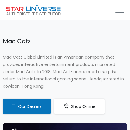
Mad Catz
Mad Catz Global Limited is an American company that
provides interactive entertainment products marketed
under Mad Catz. In 2018, Mad Catz announced a surprise
return to the international gaming scene. Headquartered in
Kowloon, Hong Kong.
Our Dealers
Shop Online