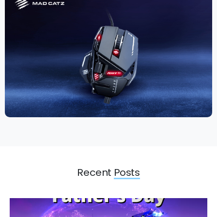
Recent
Posts