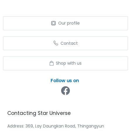
Our profile
Contact
Shop with us
Follow us on
Contacting
Star
Universe
Address: 369, Lay Daungkan Road, Thingangyun