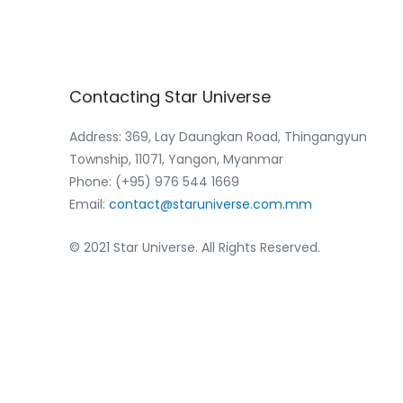
Contacting
Star
Universe
Address: 369, Lay Daungkan Road, Thingangyun
Township, 11071, Yangon, Myanmar
Phone: (+95) 976 544 1669‬
Email:
contact@staruniverse.com.mm
© 2021 Star Universe. All Rights Reserved.