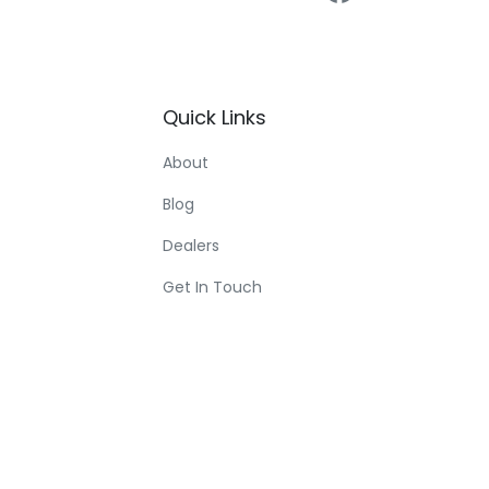
Quick
Links
About
Blog
Dealers
Get In Touch