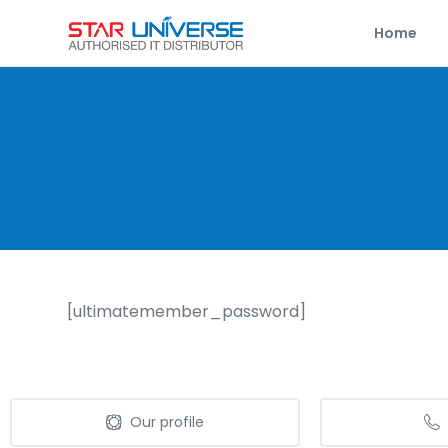
Home
[ultimatemember_password]
Our profile