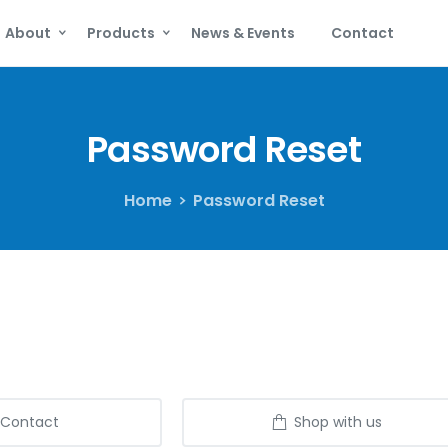
About
Products
News & Events
Contact
Password
Reset
Home
Password Reset
Contact
Shop with us