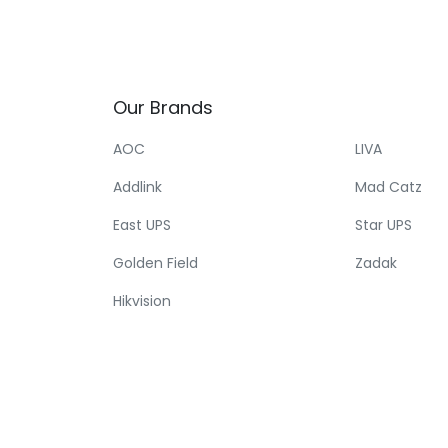
Our
Brands
AOC
LIVA
Addlink
Mad Catz
East UPS
Star UPS
Golden Field
Zadak
Hikvision