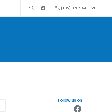
(+95) 976 544 1669
Follow us on