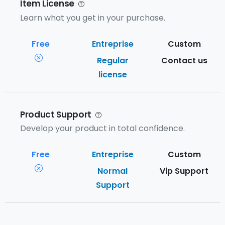
Item License
Learn what you get in your purchase.
Regular
Contact us
license
Product Support
Develop your product in total confidence.
Normal
Vip Support
Support