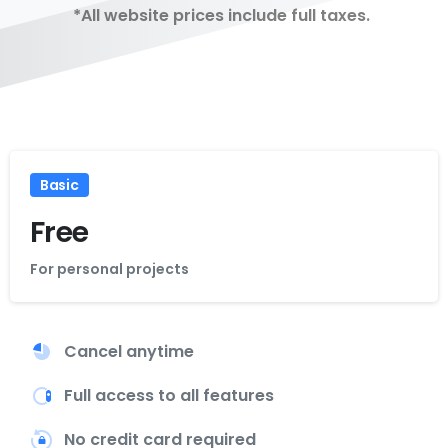
*All website prices include full taxes.
Basic
Free
For personal projects
Cancel anytime
Full access to all features
No credit card required