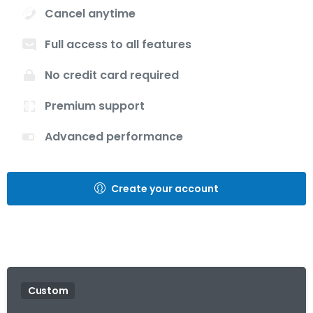
Cancel anytime
Full access to all features
No credit card required
Premium support
Advanced performance
Create your account
Custom