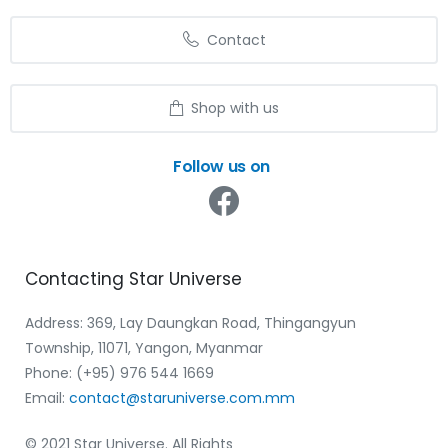
Contact
Shop with us
Follow us on
Contacting
Star
Universe
Address: 369, Lay Daungkan Road, Thingangyun
Township, 11071, Yangon, Myanmar
Phone: (+95) 976 544 1669‬
Email:
contact@staruniverse.com.mm
© 2021 Star Universe. All Rights