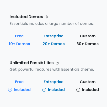
Included Demos
Essentials includes a large number of demos.
10+ Demos
20+ Demos
30+ Demos
Unlimited Possibilities
Get powerful features with Essentials theme.
Included
Included
Included