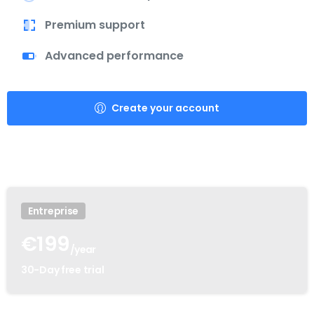
Premium support
Advanced performance
Create your account
Entreprise
€
199
/year
30-Day free trial