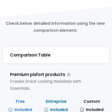
Check below detailed information using the new
comparison element:
Comparison Table
Premium pixfort products
Create Great Looking Websites with
Essentials.
Included
Included
Included