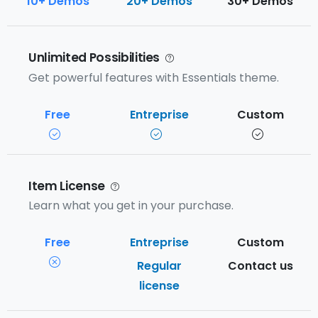
10+ Demos
20+ Demos
30+ Demos
Unlimited Possibilities
Get powerful features with Essentials theme.
Item License
Learn what you get in your purchase.
Regular
Contact us
license