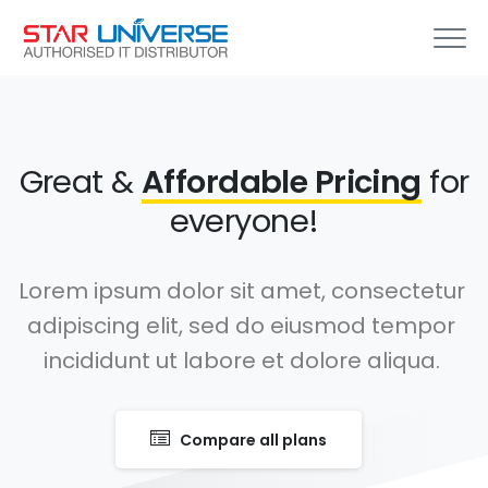
Great &
Affordable Pricing
for
everyone!
Lorem ipsum dolor sit amet, consectetur
adipiscing elit, sed do eiusmod tempor
incididunt ut labore et dolore aliqua.
Compare all plans