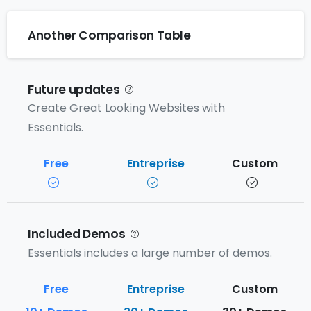
Another Comparison Table
Future updates
Create Great Looking Websites with
Essentials.
Included Demos
Essentials includes a large number of demos.