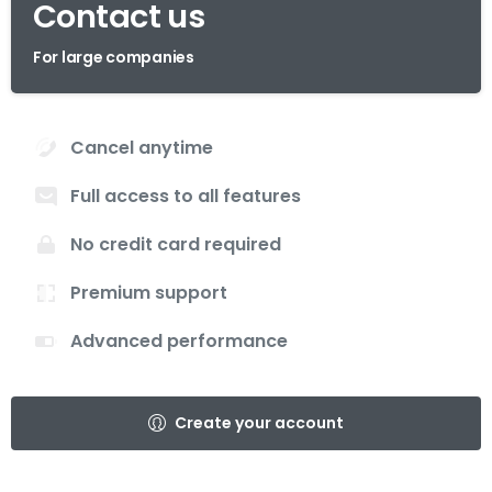
Contact us
For large companies
Cancel anytime
Full access to all features
No credit card required
Premium support
Advanced performance
Create your account