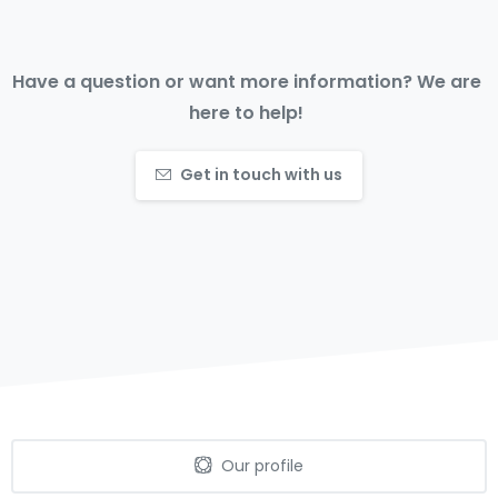
Have a question or want more information? We are
here to help!
Get in touch with us
Our profile