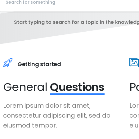
Start typing to search for a topic in the knowled
Getting started
General
Questions
P
Lorem ipsum dolor sit amet,
Lor
consectetur adipiscing elit, sed do
con
eiusmod tempor.
ei