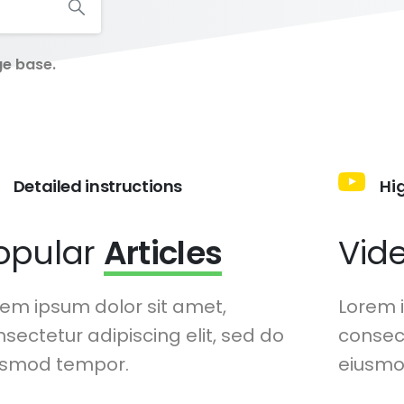
ge base.
Detailed instructions
Hi
opular
Articles
Vid
em ipsum dolor sit amet,
Lorem 
sectetur adipiscing elit, sed do
consect
usmod tempor.
eiusmo