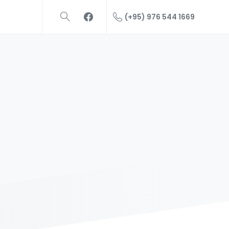
(+95) 976 544 1669