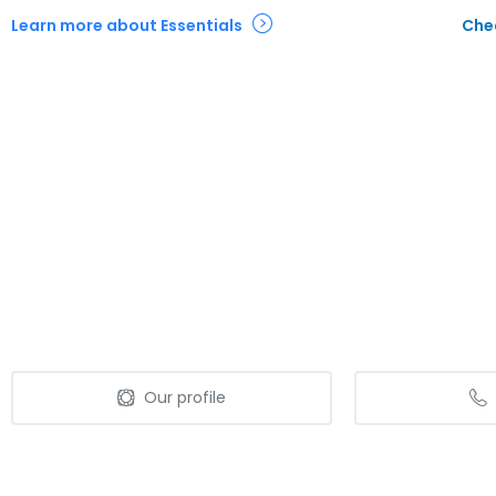
Learn more about Essentials
Chec
Our profile