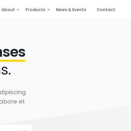
About
Products
News & Events
Contact
nses
s.
dipiscing
labore et