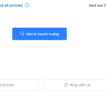
k all articles
Visit our
Get in touch today
Contact
Shop with us