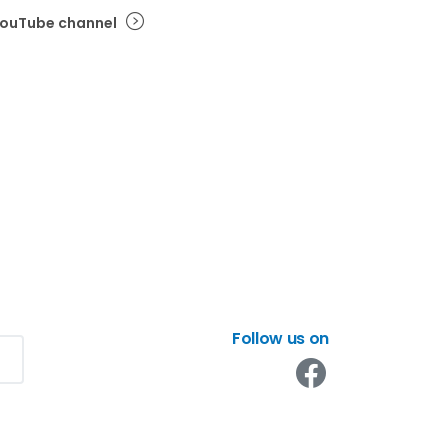
 YouTube channel
Follow us on