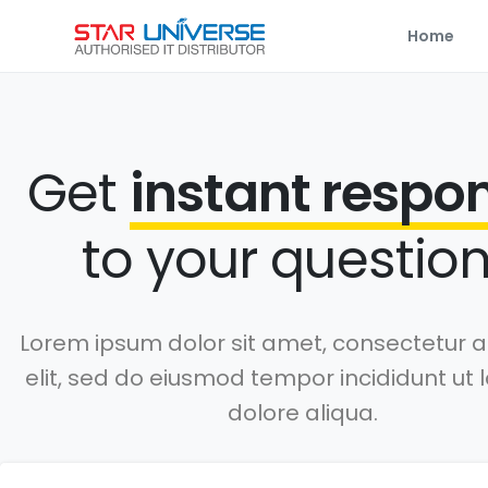
Home
Get
instant respo
to your question
Lorem ipsum dolor sit amet, consectetur a
elit, sed do eiusmod tempor incididunt ut 
dolore aliqua.