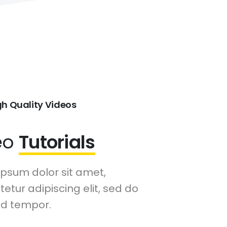
gh Quality Videos
eo
Tutorials
ipsum dolor sit amet,
etur adipiscing elit, sed do
d tempor.