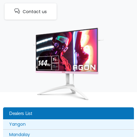
Contact us
Dealers List
Yangon
Mandalay