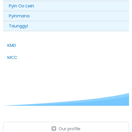
Pyin Oo Lwin
Pyinmana
Taunggyi
KMD
MCC
Our profile