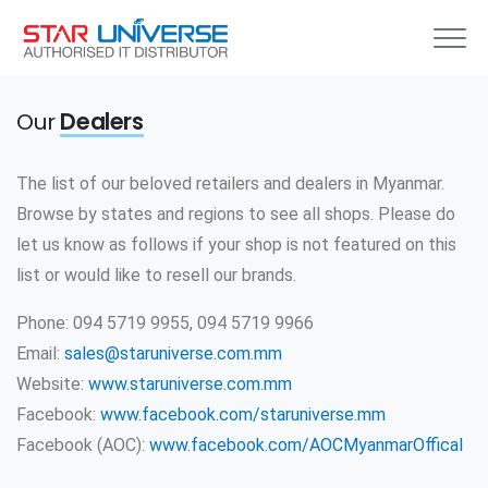
Our
Dealers
The list of our beloved retailers and dealers in Myanmar.
Browse by states and regions to see all shops. Please do
let us know as follows if your shop is not featured on this
list or would like to resell our brands.
Phone: 094 5719 9955, 094 5719 9966
Email:
sales@staruniverse.com.mm
Website:
www.staruniverse.com.mm
Facebook:
www.facebook.com/staruniverse.mm
Facebook (AOC):
www.facebook.com/AOCMyanmarOffical