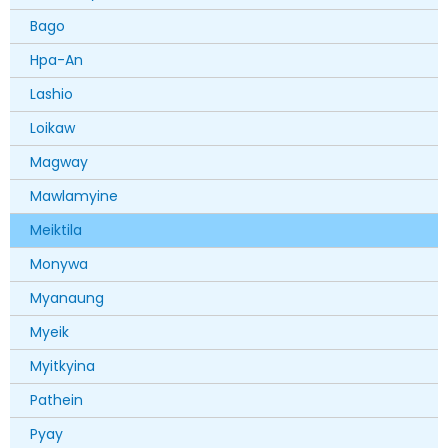
Bago
Hpa-An
Lashio
Loikaw
Magway
Mawlamyine
Meiktila
Monywa
Myanaung
Myeik
Myitkyina
Pathein
Pyay