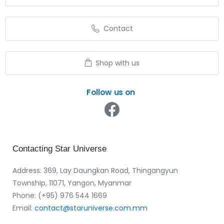
Contact
Shop with us
Follow us on
Contacting
Star
Universe
Address: 369, Lay Daungkan Road, Thingangyun
Township, 11071, Yangon, Myanmar
Phone: (+95) 976 544 1669‬
Email:
contact@staruniverse.com.mm