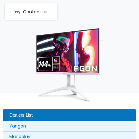
Contact us
Dealers List
Yangon
Mandalay