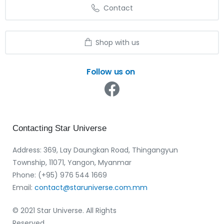
Contact
Shop with us
Follow us on
Contacting
Star
Universe
Address: 369, Lay Daungkan Road, Thingangyun
Township, 11071, Yangon, Myanmar
Phone: (+95) 976 544 1669‬
Email:
contact@staruniverse.com.mm
© 2021 Star Universe. All Rights
Reserved.