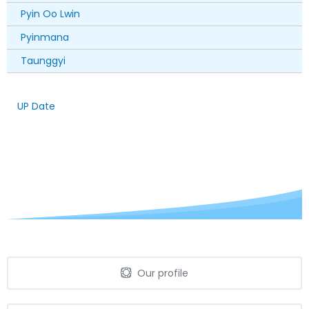
Pyin Oo Lwin
Pyinmana
Taunggyi
UP Date
Our profile