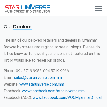
Our
Dealers
The list of our beloved retailers and dealers in Myanmar.
Browse by states and regions to see all shops. Please do
let us know as follows if your shop is not featured on this
list or would like to resell our brands.
Phone: 094 5719 9955, 094 5719 9966
Email:
sales@staruniverse.com.mm
Website:
www.staruniverse.com.mm
Facebook:
www.facebook.com/staruniverse.mm
Facebook (AOC):
www.facebook.com/AOCMyanmarOffical