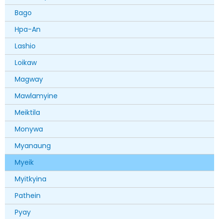
Bago
Hpa-An
Lashio
Loikaw
Magway
Mawlamyine
Meiktila
Monywa
Myanaung
Myeik
Myitkyina
Pathein
Pyay